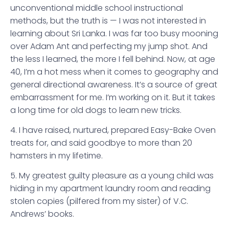
unconventional middle school instructional
methods, but the truth is — I was not interested in
learning about Sri Lanka. I was far too busy mooning
over Adam Ant and perfecting my jump shot. And
the less I learned, the more I fell behind. Now, at age
40, I’m a hot mess when it comes to geography and
general directional awareness. It’s a source of great
embarrassment for me. I’m working on it. But it takes
a long time for old dogs to learn new tricks.
4. I have raised, nurtured, prepared Easy-Bake Oven
treats for, and said goodbye to more than 20
hamsters in my lifetime.
5. My greatest guilty pleasure as a young child was
hiding in my apartment laundry room and reading
stolen copies (pilfered from my sister) of V.C.
Andrews’ books.