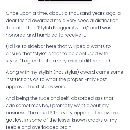
Once upon a time, about a thousand years ago, a
dear friend awarded me a very special distinction.
It’s called the “Stylish Blogger Award,” and I was
honored and humbled to receive it.
(I’d like to sidebar here that Wikipedia wants to
ensure that “style” is “not to be confused with
stylus.” I agree that’s a very critical difference.)
Along with my stylish (not stylus) award came some
instructions as to what the proper, Emily Post-
approved next steps were.
And being the rude and self-absorbed ass that I
can sometimes be, I promptly went about my
business. The result? This very appreciated award
got lost in some of the lesser known cracks of my
feeble and overloaded brain.