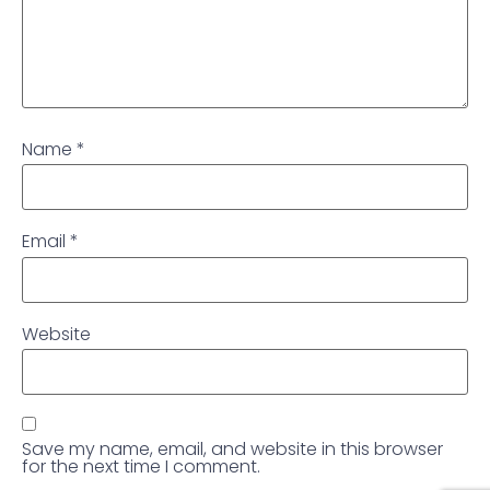
Name
*
Email
*
Website
Save my name, email, and website in this browser
for the next time I comment.