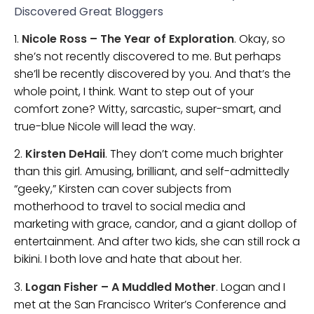
Discovered Great Bloggers
1.
Nicole Ross – The Year of Exploration
. Okay, so
she’s not recently discovered to me. But perhaps
she’ll be recently discovered by you. And that’s the
whole point, I think. Want to step out of your
comfort zone? Witty, sarcastic, super-smart, and
true-blue Nicole will lead the way.
2.
Kirsten DeHaii
. They don’t come much brighter
than this girl. Amusing, brilliant, and self-admittedly
“geeky,” Kirsten can cover subjects from
motherhood to travel to social media and
marketing with grace, candor, and a giant dollop of
entertainment. And after two kids, she can still rock a
bikini. I both love and hate that about her.
3.
Logan Fisher – A Muddled Mother
. Logan and I
met at the San Francisco Writer’s Conference and