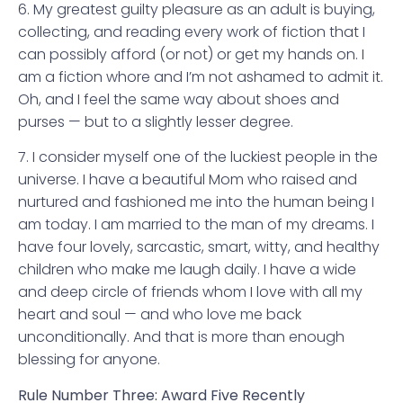
6. My greatest guilty pleasure as an adult is buying,
collecting, and reading every work of fiction that I
can possibly afford (or not) or get my hands on. I
am a fiction whore and I’m not ashamed to admit it.
Oh, and I feel the same way about shoes and
purses — but to a slightly lesser degree.
7. I consider myself one of the luckiest people in the
universe. I have a beautiful Mom who raised and
nurtured and fashioned me into the human being I
am today. I am married to the man of my dreams. I
have four lovely, sarcastic, smart, witty, and healthy
children who make me laugh daily. I have a wide
and deep circle of friends whom I love with all my
heart and soul — and who love me back
unconditionally. And that is more than enough
blessing for anyone.
Rule Number Three: Award Five Recently