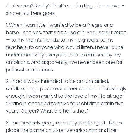
Just seven? Really? That’s so… limiting… for an over-
sharer. But here goes…
1. When I was little, I wanted to be a “negro or a
horse.” And yes, that’s how I said it. And I said it often
— to my mom’s friends, to my neighbors, to my
teachers, to anyone who would listen. I never quite
understood why everyone was so amused by my
ambitions. And apparently, I’ve never been one for
political correctness.
2. I had always intended to be an unmarried,
childless, high-powered career woman. Interestingly
enough, I was married to the love of my life at age
24 and proceeded to have four children within five
years. Career? What the hell is that?
3. I am severely geographically challenged. I like to
place the blame on Sister Veronica Ann and her