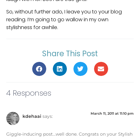
So, without further ado, I leave you to your blog
reading. I’m going to go wallow in my own
stylishness for awhile.
Share This Post
4 Responses
March 11, 2011 at 11:10 pm
kdehaai
says:
Giggle-inducing post…well done. Congrats on your Stylish