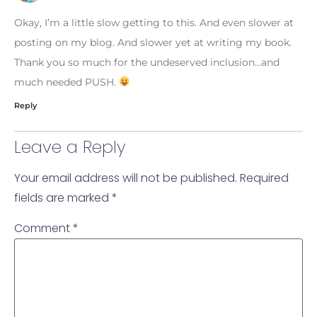
Okay, I’m a little slow getting to this. And even slower at
posting on my blog. And slower yet at writing my book.
Thank you so much for the undeserved inclusion…and
much needed PUSH.
Reply
Leave a Reply
Your email address will not be published.
Required
fields are marked
*
Comment
*