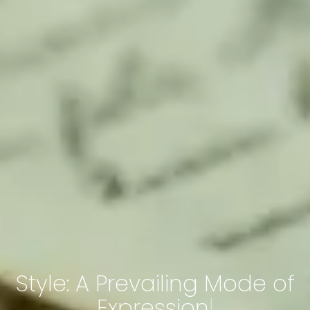
Style: A Prevailing Mode of
Expression