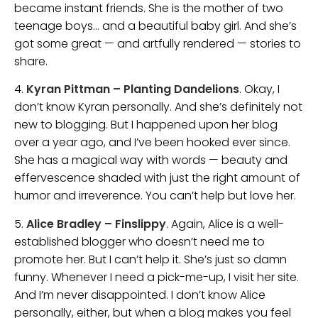
became instant friends. She is the mother of two
teenage boys… and a beautiful baby girl. And she’s
got some great — and artfully rendered — stories to
share.
4.
Kyran Pittman – Planting Dandelions
. Okay, I
don’t know Kyran personally. And she’s definitely not
new to blogging. But I happened upon her blog
over a year ago, and I’ve been hooked ever since.
She has a magical way with words — beauty and
effervescence shaded with just the right amount of
humor and irreverence. You can’t help but love her.
5.
Alice Bradley – Finslippy
. Again, Alice is a well-
established blogger who doesn’t need me to
promote her. But I can’t help it. She’s just so damn
funny. Whenever I need a pick-me-up, I visit her site.
And I’m never disappointed. I don’t know Alice
personally, either, but when a blog makes you feel