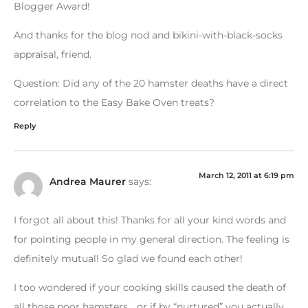
Blogger Award!
And thanks for the blog nod and bikini-with-black-socks
appraisal, friend.
Question: Did any of the 20 hamster deaths have a direct
correlation to the Easy Bake Oven treats?
Reply
March 12, 2011 at 6:19 pm
Andrea Maurer
says:
I forgot all about this! Thanks for all your kind words and
for pointing people in my general direction. The feeling is
definitely mutual! So glad we found each other!
I too wondered if your cooking skills caused the death of
all those poor hamsters… or if by “nurtured” you actually