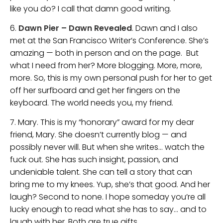
like you do? I call that damn good writing.
6.
Dawn Pier – Dawn Revealed
. Dawn and I also
met at the San Francisco Writer’s Conference. She’s
amazing — both in person and on the page. But
what I need from her? More blogging. More, more,
more. So, this is my own personal push for her to get
off her surfboard and get her fingers on the
keyboard. The world needs you, my friend.
7. Mary. This is my “honorary” award for my dear
friend, Mary. She doesn’t currently blog — and
possibly never will. But when she writes… watch the
fuck out. She has such insight, passion, and
undeniable talent. She can tell a story that can
bring me to my knees. Yup, she’s that good. And her
laugh? Second to none. I hope someday you’re all
lucky enough to read what she has to say… and to
laugh with her. Both are true gifts.