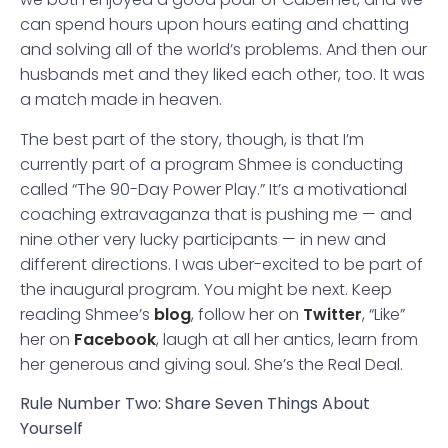
can spend hours upon hours eating and chatting
and solving all of the world’s problems. And then our
husbands met and they liked each other, too. It was
a match made in heaven.
The best part of the story, though, is that I’m
currently part of a program Shmee is conducting
called “The 90-Day Power Play.” It’s a motivational
coaching extravaganza that is pushing me — and
nine other very lucky participants — in new and
different directions. I was uber-excited to be part of
the inaugural program. You might be next. Keep
reading Shmee’s
blog
, follow her on
Twitter
, “Like”
her on
Facebook
, laugh at all her antics, learn from
her generous and giving soul. She’s the Real Deal.
Rule Number Two: Share Seven Things About
Yourself