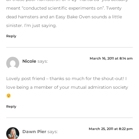
meant “conducted scientific experiments on”. Twenty
dead hamsters and an Easy Bake Oven sounds a little
sinister. I’m just saying.
Reply
March 16, 2011 at 8:14 am
Nicole
says:
Lovely post friend – thanks so much for the shout-out! I
love being a member of your mutual admiration society
Reply
March 25, 2011 at 8:22 pm
Dawn Pier
says: