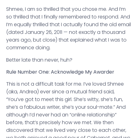
Shmee, I am so thrilled that you chose me. And I’m
so thrilled that I finally remembered to respond. And
I’m equally thrilled that I actually found the old email
(dated January 26, 2011 — not exactly a thousand
years ago, but close) that explained what I was to
commence doing.
Better late than never, huh?
Rule Number One: Acknowledge My Awarder
This is not a difficult task for me. I’ve loved Shmee
(aka, Andrea) ever since a mutual friend said,
“You’ve got to meet this girl. She’s witty, she’s fun,
she’s a fabulous writer, she’s your soul-mate.” And
although I’d never had an “online relationship”
before, that’s precisely how we met. We then
discovered that we lived very close to each other,
we both enjoyed a good pour of Cabernet, and we