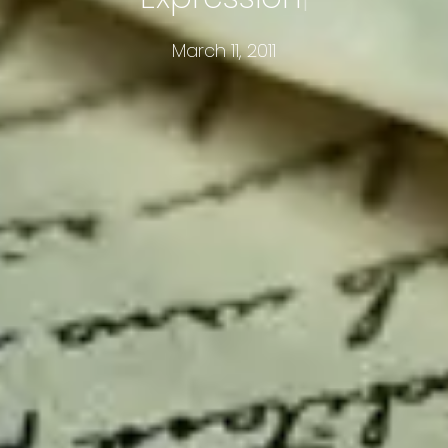
March 11, 2011