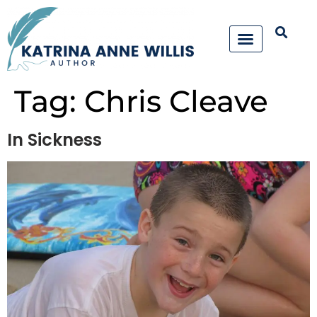
Tag:
Chris Cleave
In Sickness