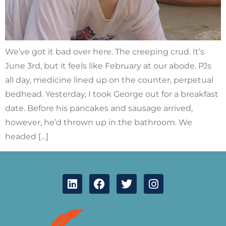
We’ve got it bad over here. The creeping crud. It’s
June 3rd, but it feels like February at our abode. PJs
all day, medicine lined up on the counter, perpetual
bedhead. Yesterday, I took George out for a breakfast
date. Before his pancakes and sausage arrived,
however, he’d thrown up in the bathroom. We
headed […]