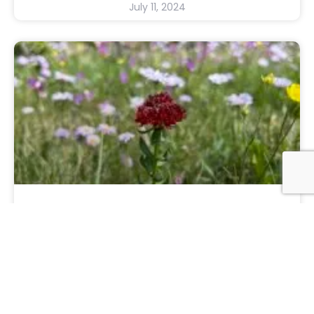
July 11, 2024
The State Of My Nation
And the state of my heart. I am tired. It’s
only July, the election isn’t until November,
and I am exhausted. And I am angry.