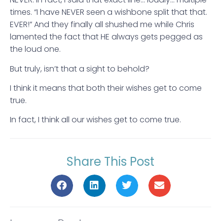
times. “I have NEVER seen a wishbone split that that.
EVER!” And they finally all shushed me while Chris
lamented the fact that HE always gets pegged as
the loud one.
But truly, isn’t that a sight to behold?
I think it means that both their wishes get to come
true.
In fact, I think all our wishes get to come true.
Share This Post