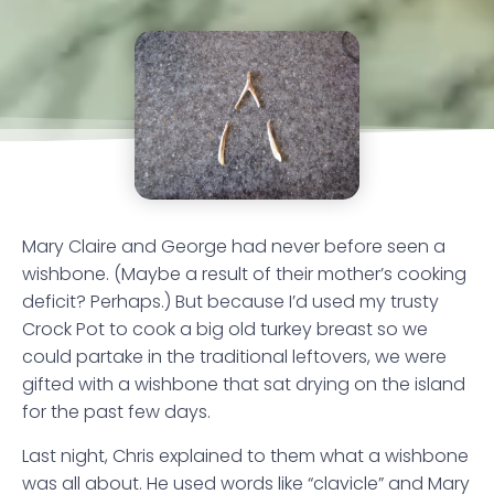
Mary Claire and George had never before seen a
wishbone. (Maybe a result of their mother’s cooking
deficit? Perhaps.) But because I’d used my trusty
Crock Pot to cook a big old turkey breast so we
could partake in the traditional leftovers, we were
gifted with a wishbone that sat drying on the island
for the past few days.
Last night, Chris explained to them what a wishbone
was all about. He used words like “clavicle” and Mary