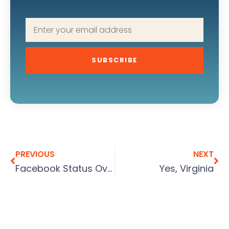
SUBSCRIBE
PREVIOUS
NEXT
Facebook Status Overload
Yes, Virginia