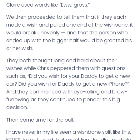
Claire used words like “Eww, gross.”
We then proceeded to tell them that if they each
made a wish and pulled one end of the wishbone, it
would break unevenly — and that the person who
ended up with the bigger half would be granted his
or her wish.
They both thought long and hard about their
wishes while Chris peppered them with questions
such as, “Did you wish for your Daddy to get a new
car? Did you wish for Daddy to get a new iPhone?”
And they commenced with eye-rolling and brow-
furrowing as they continued to ponder this big
decision.
Then came time for the pull.
I have never in my life seen a wishbone split like this.
NEVER. In fact, I said that exact line… loudly… multiple