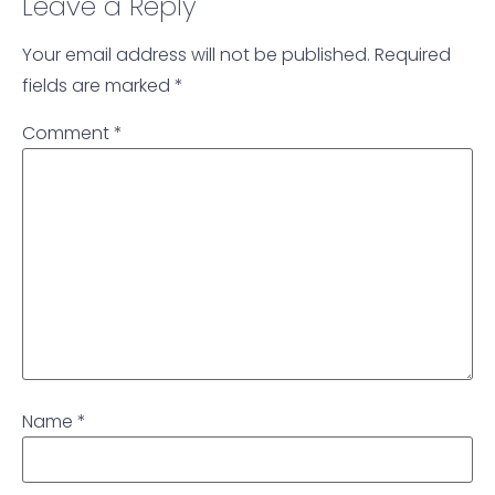
Leave a Reply
Your email address will not be published.
Required
fields are marked
*
Comment
*
Name
*