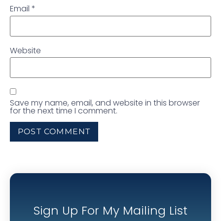
Email
*
Website
Save my name, email, and website in this browser
for the next time I comment.
Sign Up For My Mailing List