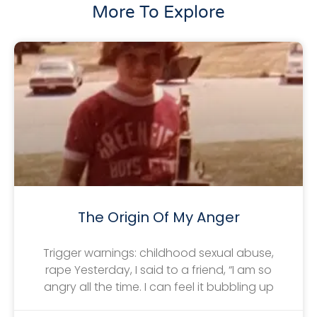
More To Explore
The Origin Of My Anger
Trigger warnings: childhood sexual abuse,
rape Yesterday, I said to a friend, “I am so
angry all the time. I can feel it bubbling up