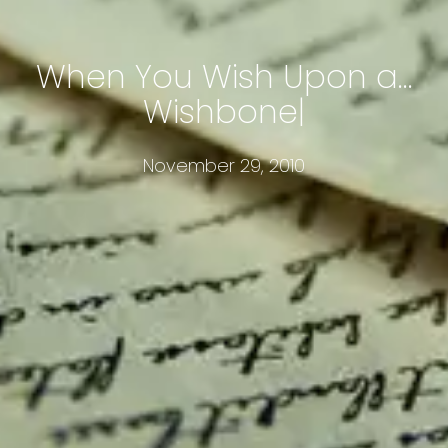
When You Wish Upon a…
Wishbone
November 29, 2010